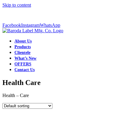
Skip to content
+91-9998334506
|
barodalabelmkt@gmail.com
Facebook
Instagram
WhatsApp
About Us
Products
Clientele
What’s New
OFFERS
Contact Us
Health Care
Health – Care