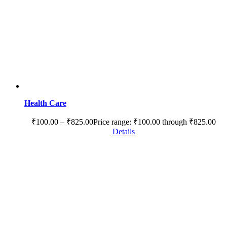
Health Care
₹
100.00
–
₹
825.00
Price range: ₹100.00 through ₹825.00
Details