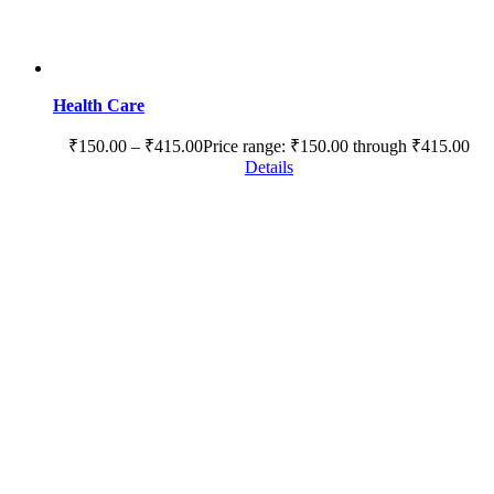
Health Care
₹
150.00
–
₹
415.00
Price range: ₹150.00 through ₹415.00
Details