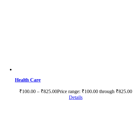
Health Care
₹
100.00
–
₹
825.00
Price range: ₹100.00 through ₹825.00
Details