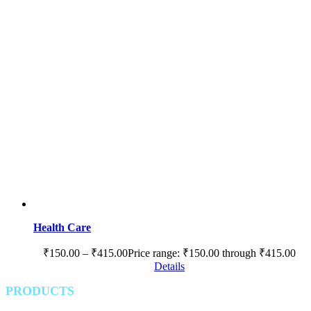
Health Care
₹
150.00
–
₹
415.00
Price range: ₹150.00 through ₹415.00
Details
PRODUCTS