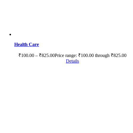
Health Care
₹
100.00
–
₹
825.00
Price range: ₹100.00 through ₹825.00
Details