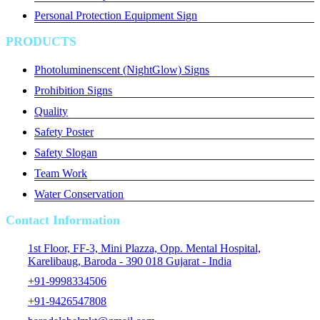
Personal Protection Equipment Sign
PRODUCTS
Photoluminenscent (NightGlow) Signs
Prohibition Signs
Quality
Safety Poster
Safety Slogan
Team Work
Water Conservation
Contact Information
1st Floor, FF-3, Mini Plazza, Opp. Mental Hospital,
Karelibaug, Baroda - 390 018 Gujarat - India
+91-9998334506
+91-9426547808