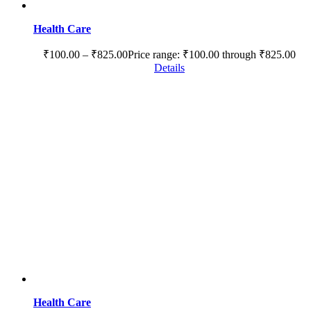
Health Care
₹
100.00
–
₹
825.00
Price range: ₹100.00 through ₹825.00
Details
Health Care