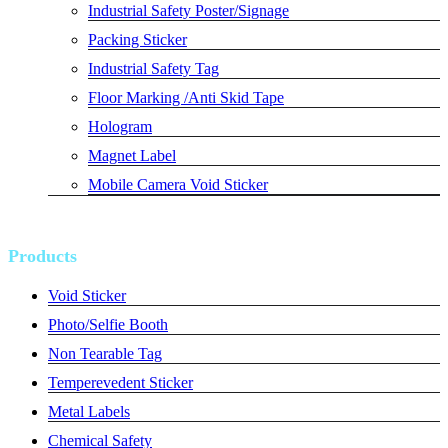
Industrial Safety Poster/Signage
Packing Sticker
Industrial Safety Tag
Floor Marking /Anti Skid Tape
Hologram
Magnet Label
Mobile Camera Void Sticker
Products
Void Sticker
Photo/Selfie Booth
Non Tearable Tag
Temperevedent Sticker
Metal Labels
Chemical Safety