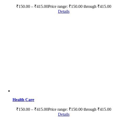
₹
150.00
–
₹
415.00
Price range: ₹150.00 through ₹415.00
Details
Health Care
₹
150.00
–
₹
415.00
Price range: ₹150.00 through ₹415.00
Details