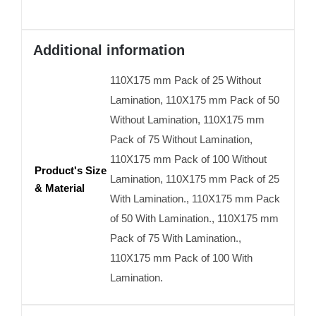
Additional information
110X175 mm Pack of 25 Without
Lamination, 110X175 mm Pack of 50
Without Lamination, 110X175 mm
Pack of 75 Without Lamination,
110X175 mm Pack of 100 Without
Product's Size
Lamination, 110X175 mm Pack of 25
& Material
With Lamination., 110X175 mm Pack
of 50 With Lamination., 110X175 mm
Pack of 75 With Lamination.,
110X175 mm Pack of 100 With
Lamination.