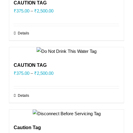
CAUTION TAG
Price
₹
375.00
–
₹
2,500.00
range:
₹375.00
Details
through
₹2,500.00
CAUTION TAG
Price
₹
375.00
–
₹
2,500.00
range:
₹375.00
Details
through
₹2,500.00
Caution Tag