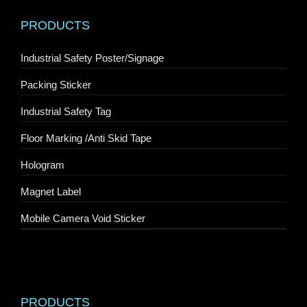
PRODUCTS
Industrial Safety Poster/Signage
Packing Sticker
Industrial Safety Tag
Floor Marking /Anti Skid Tape
Hologram
Magnet Label
Mobile Camera Void Sticker
PRODUCTS