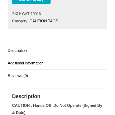
SKU:
CAT 10016
Category:
CAUTION TAGS
Description
Additional information
Reviews (0)
Description
CAUTION : Hands Off Do Not Operate (Signed By
& Date)