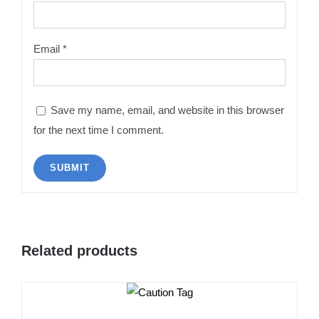
Email
*
Save my name, email, and website in this browser
for the next time I comment.
Related products