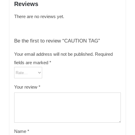
Reviews
There are no reviews yet.
Be the first to review “CAUTION TAG”
Your email address will not be published.
Required
fields are marked
*
Your review
*
Name
*