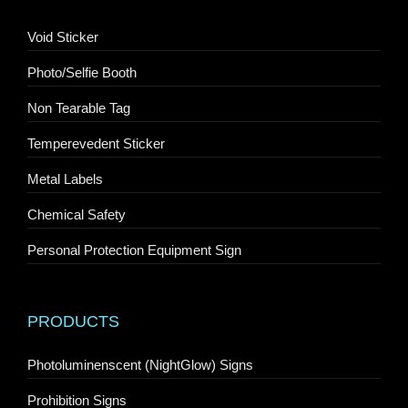
Void Sticker
Photo/Selfie Booth
Non Tearable Tag
Temperevedent Sticker
Metal Labels
Chemical Safety
Personal Protection Equipment Sign
PRODUCTS
Photoluminenscent (NightGlow) Signs
Prohibition Signs