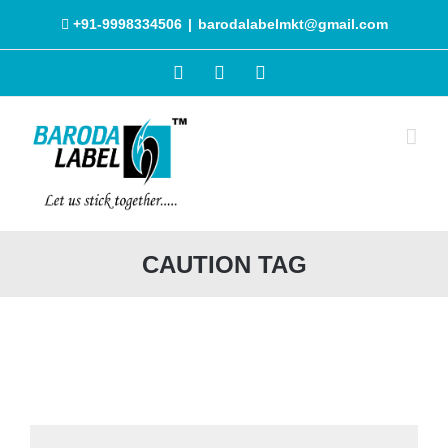
Skip
+91-9998334506
|
barodalabelmkt@gmail.com
to
content
Facebook
Instagram
WhatsApp
CAUTION TAG