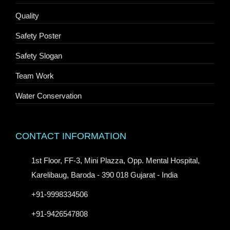
Quality
Safety Poster
Safety Slogan
Team Work
Water Conservation
CONTACT INFORMATION
1st Floor, FF-3, Mini Plazza, Opp. Mental Hospital,
Karelibaug, Baroda - 390 018 Gujarat - India
+91-9998334506
+91-9426547808