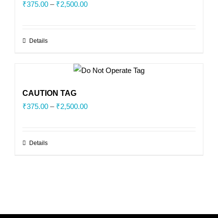
Price
₹
375.00
–
₹
2,500.00
range:
₹375.00
Details
through
₹2,500.00
CAUTION TAG
Price
₹
375.00
–
₹
2,500.00
range:
₹375.00
Details
through
₹2,500.00