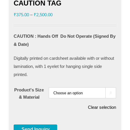
CAUTION TAG
Price
₹
375.00
–
₹
2,500.00
range:
₹375.00
CAUTION : Hands Off Do Not Operate (Signed By
through
& Date)
₹2,500.00
Digitally printed on cardsheet available with or without
lamination, with 1 eyelet for hanging single side
printed.
Product's Size

& Material
Clear selection
Send Inquiry